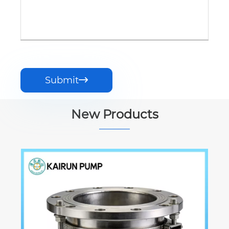
Submit

New Products