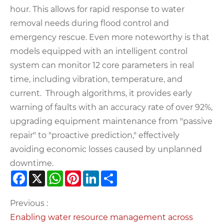
hour. This allows for rapid response to water
removal needs during flood control and
emergency rescue. Even more noteworthy is that
models equipped with an intelligent control
system can monitor 12 core parameters in real
time, including vibration, temperature, and
current. Through algorithms, it provides early
warning of faults with an accuracy rate of over 92%,
upgrading equipment maintenance from "passive
repair" to "proactive prediction," effectively
avoiding economic losses caused by unplanned
downtime.
Facebook
X
WhatsApp
Pinterest
LinkedIn
Share
Previous :
Enabling water resource management across