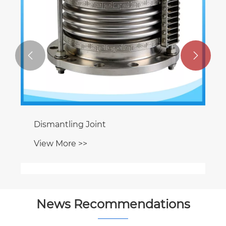


Flap Valve
View More >>
News Recommendations