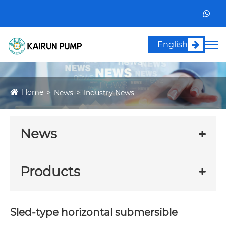
English
Home
News
Industry News
News
Products
Sled-type horizontal submersible