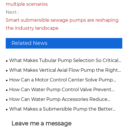
multiple scenarios
Next :
Smart submersible sewage pumps are reshaping
the industry landscape
Related News
What Makes Tubular Pump Selection So Critical
for High-Flow Water Projects?
What Makes Vertical Axial Flow Pump the Right
Choice for High-Flow Water Projects?
How Can a Motor Control Center Solve Pump
System Downtime and Energy Waste?
How Can Water Pump Control Valve Prevent
Costly Pump System Failures?
How Can Water Pump Accessories Reduce
Pump Downtime?
What Makes a Submersible Pump the Better
Choice for Demanding Water Projects?
Leave me a message