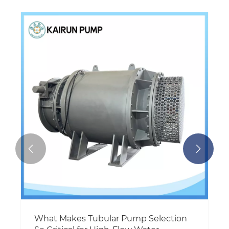
How Can a Motor Control Center Solve
Pump System Downtime and Energy
Waste?
View More >>

