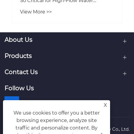
About Us
Products
Contact Us
Follow Us
X
We use cookies to offer you a better
browsing experience, analyze site
traffic and personalize content. By
Copyright © 2026 Tianjin Kairun Pump Industry Co., Ltd.