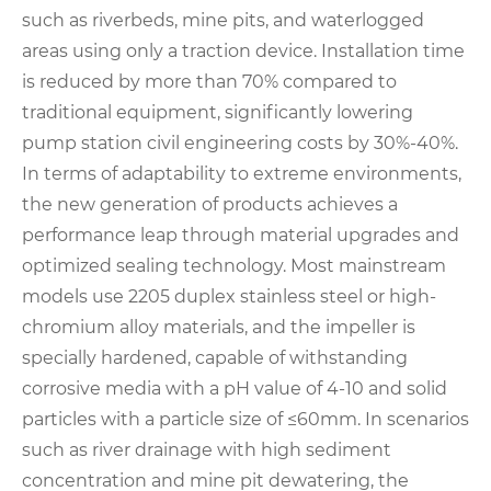
such as riverbeds, mine pits, and waterlogged
areas using only a traction device. Installation time
is reduced by more than 70% compared to
traditional equipment, significantly lowering
pump station civil engineering costs by 30%-40%.
In terms of adaptability to extreme environments,
the new generation of products achieves a
performance leap through material upgrades and
optimized sealing technology. Most mainstream
models use 2205 duplex stainless steel or high-
chromium alloy materials, and the impeller is
specially hardened, capable of withstanding
corrosive media with a pH value of 4-10 and solid
particles with a particle size of ≤60mm. In scenarios
such as river drainage with high sediment
concentration and mine pit dewatering, the