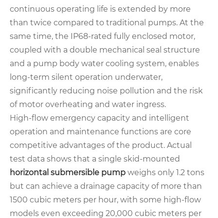
continuous operating life is extended by more
than twice compared to traditional pumps. At the
same time, the IP68-rated fully enclosed motor,
coupled with a double mechanical seal structure
and a pump body water cooling system, enables
long-term silent operation underwater,
significantly reducing noise pollution and the risk
of motor overheating and water ingress.
High-flow emergency capacity and intelligent
operation and maintenance functions are core
competitive advantages of the product. Actual
test data shows that a single skid-mounted
horizontal submersible pump
weighs only 1.2 tons
but can achieve a drainage capacity of more than
1500 cubic meters per hour, with some high-flow
models even exceeding 20,000 cubic meters per