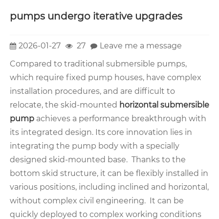
pumps undergo iterative upgrades
2026-01-27
27
Leave me a message
Compared to traditional submersible pumps,
which require fixed pump houses, have complex
installation procedures, and are difficult to
relocate, the skid-mounted
horizontal submersible
pump
achieves a performance breakthrough with
its integrated design. Its core innovation lies in
integrating the pump body with a specially
designed skid-mounted base. Thanks to the
bottom skid structure, it can be flexibly installed in
various positions, including inclined and horizontal,
without complex civil engineering. It can be
quickly deployed to complex working conditions