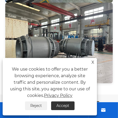
X
We use cookies to offer you a better
browsing experience, analyze site
traffic and personalize content. By
using this site, you agree to our use of
cookies.
Privacy Policy
News Recommendations
Reject
Accept



