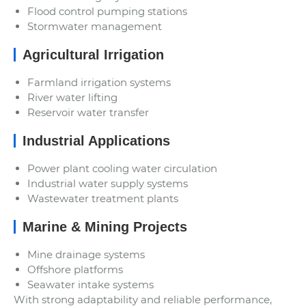
Flood control pumping stations
Stormwater management
Agricultural Irrigation
Farmland irrigation systems
River water lifting
Reservoir water transfer
Industrial Applications
Power plant cooling water circulation
Industrial water supply systems
Wastewater treatment plants
Marine & Mining Projects
Mine drainage systems
Offshore platforms
Seawater intake systems
With strong adaptability and reliable performance,