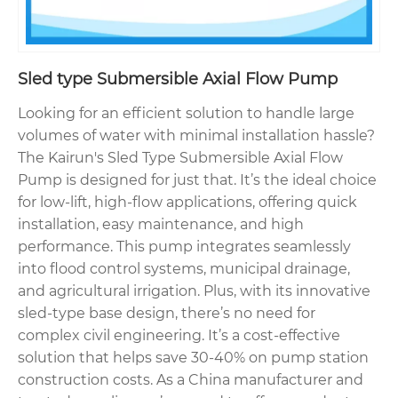
Sled type Submersible Axial Flow Pump
Looking for an efficient solution to handle large
volumes of water with minimal installation hassle?
The Kairun's Sled Type Submersible Axial Flow
Pump is designed for just that. It’s the ideal choice
for low-lift, high-flow applications, offering quick
installation, easy maintenance, and high
performance. This pump integrates seamlessly
into flood control systems, municipal drainage,
and agricultural irrigation. Plus, with its innovative
sled-type base design, there’s no need for
complex civil engineering. It’s a cost-effective
solution that helps save 30-40% on pump station
construction costs. As a China manufacturer and