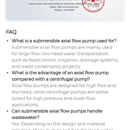
FAQ
What is a submersible axial flow pump used for?
Submersible axial flow pumps are mainly used
for large-flow, low-head water transportation,
such as flood control, irrigation, drainage systems,
and water conservancy projects.
What is the advantage of an axial flow pump
compared with a centrifugal pump?
Axial flow pumps are designed for high flow and
low head, while centrifugal pumps are better
suited for high pressure and lower flow
applications.
Can submersible axial flow pumps handle
wastewater?
Yes. Depending on the design and material