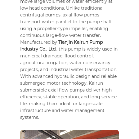
move large volumes of water efficiently at
low head conditions. Unlike traditional
centrifugal pumps, axial flow pumps
transport water parallel to the pump shaft
using a propeller-type impeller, enabling
continuous large-flow water transfer.
Manufactured by
Tianjin Kairun Pump
Industry Co., Ltd.
, this pump is widely used in
municipal drainage, flood control,
agricultural irrigation, water conservancy
projects, and industrial water transportation.
With advanced hydraulic design and reliable
submerged motor technology, Kairun
submersible axial flow pumps deliver high
efficiency, stable operation, and long service
life, making them ideal for large-scale
infrastructure and water management
systems.