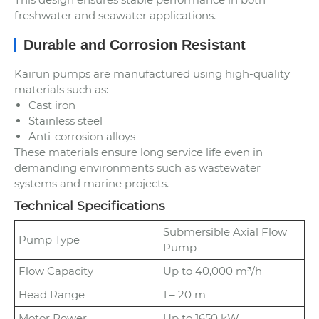
freshwater and seawater applications.
Durable and Corrosion Resistant
Kairun pumps are manufactured using high-quality
materials such as:
Cast iron
Stainless steel
Anti-corrosion alloys
These materials ensure long service life even in
demanding environments such as wastewater
systems and marine projects.
Technical Specifications
Submersible Axial Flow
Pump Type
Pump
Flow Capacity
Up to 40,000 m³/h
Head Range
1 – 20 m
Motor Power
Up to 1650 kW