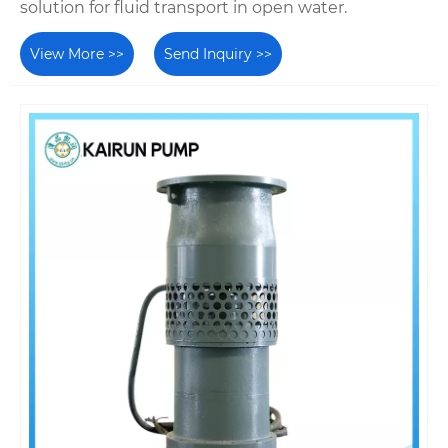
solution for fluid transport in open water.
View More >>
Send Inquiry >>