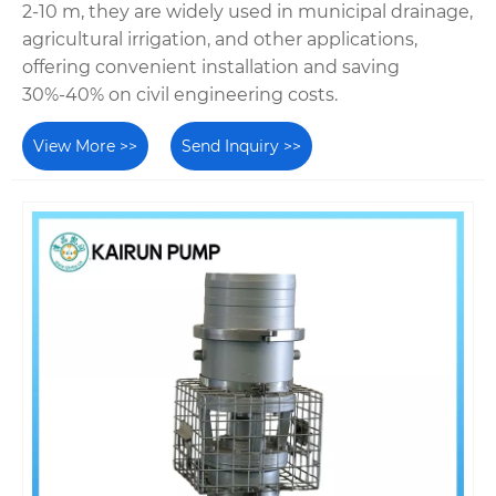
2-10 m, they are widely used in municipal drainage,
agricultural irrigation, and other applications,
offering convenient installation and saving
30%-40% on civil engineering costs.
View More >>
Send Inquiry >>