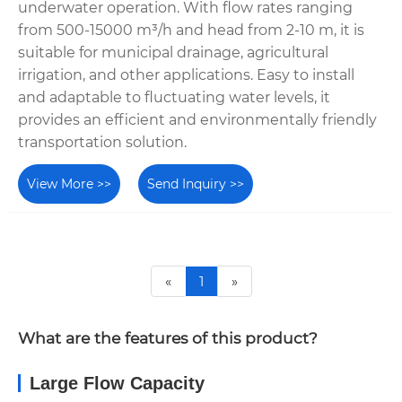
underwater operation. With flow rates ranging
from 500-15000 m³/h and head from 2-10 m, it is
suitable for municipal drainage, agricultural
irrigation, and other applications. Easy to install
and adaptable to fluctuating water levels, it
provides an efficient and environmentally friendly
transportation solution.
View More >>
Send Inquiry >>
«
1
»
What are the features of this product?
Large Flow Capacity