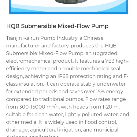
HQB Submersible Mixed-Flow Pump
Tianjin Kairun Pump Industry, a Chinese
manufacturer and factory, produces the HQB
Submersible Mixed-Flow Pump, an upgraded
electromechanical product. It features a YE3 high-
efficiency motor and a double mechanical seal
design, achieving an IP68 protection rating and F-
class insulation. It can operate stably underwater
for extended periods and saves over 15% energy
compared to traditional pumps. Flow rates range
from 300-15000 m³/h, with heads from 1-20 m,
suitable for clean water, lightly polluted water, and
other media. It is widely used in flood control,
drainage, agricultural irrigation, and municipal