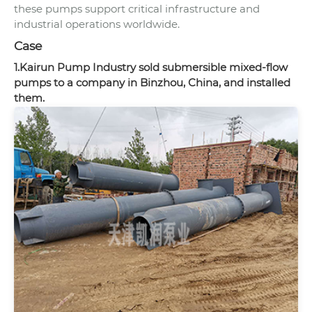
these pumps support critical infrastructure and
industrial operations worldwide.
Case
1.Kairun Pump Industry sold submersible mixed-flow
pumps to a company in Binzhou, China, and installed
them.