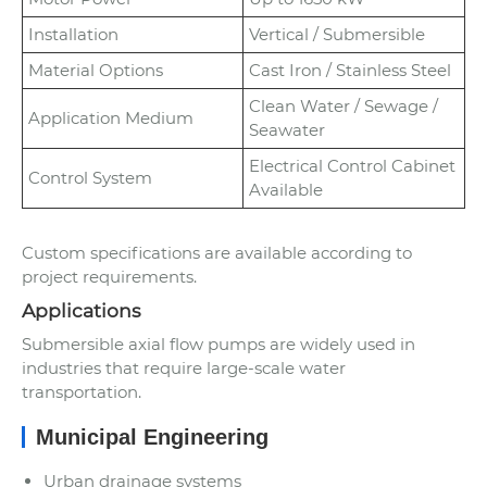
Installation
Vertical / Submersible
Material Options
Cast Iron / Stainless Steel
Clean Water / Sewage /
Application Medium
Seawater
Electrical Control Cabinet
Control System
Available
Custom specifications are available according to
project requirements.
Applications
Submersible axial flow pumps are widely used in
industries that require large-scale water
transportation.
Municipal Engineering
Urban drainage systems