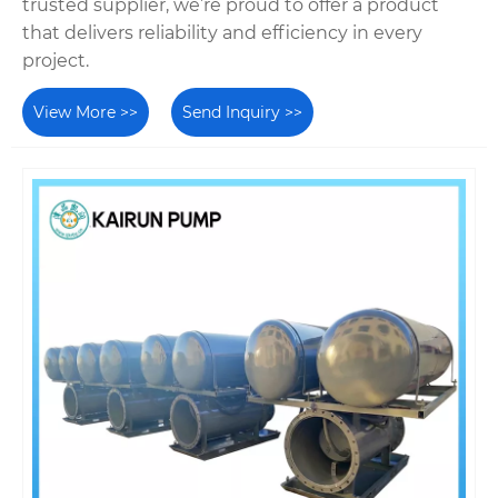
trusted supplier, we’re proud to offer a product
that delivers reliability and efficiency in every
project.
View More >>
Send Inquiry >>