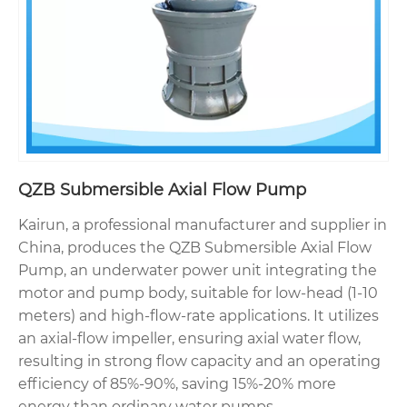
QZB Submersible Axial Flow Pump
Kairun, a professional manufacturer and supplier in
China, produces the QZB Submersible Axial Flow
Pump, an underwater power unit integrating the
motor and pump body, suitable for low-head (1-10
meters) and high-flow-rate applications. It utilizes
an axial-flow impeller, ensuring axial water flow,
resulting in strong flow capacity and an operating
efficiency of 85%-90%, saving 15%-20% more
energy than ordinary water pumps.