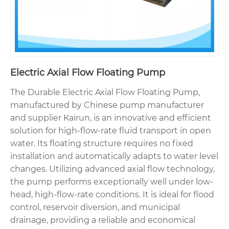
Electric Axial Flow Floating Pump
The Durable Electric Axial Flow Floating Pump,
manufactured by Chinese pump manufacturer
and supplier Kairun, is an innovative and efficient
solution for high-flow-rate fluid transport in open
water. Its floating structure requires no fixed
installation and automatically adapts to water level
changes. Utilizing advanced axial flow technology,
the pump performs exceptionally well under low-
head, high-flow-rate conditions. It is ideal for flood
control, reservoir diversion, and municipal
drainage, providing a reliable and economical