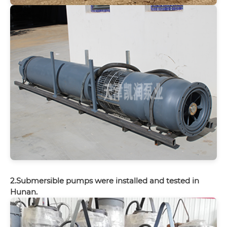
2.Submersible pumps were installed and tested in
Hunan.