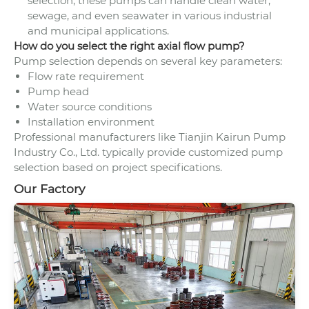
selection, these pumps can handle clean water,
sewage, and even seawater in various industrial
and municipal applications.
How do you select the right axial flow pump?
Pump selection depends on several key parameters:
Flow rate requirement
Pump head
Water source conditions
Installation environment
Professional manufacturers like Tianjin Kairun Pump
Industry Co., Ltd. typically provide customized pump
selection based on project specifications.
Our Factory