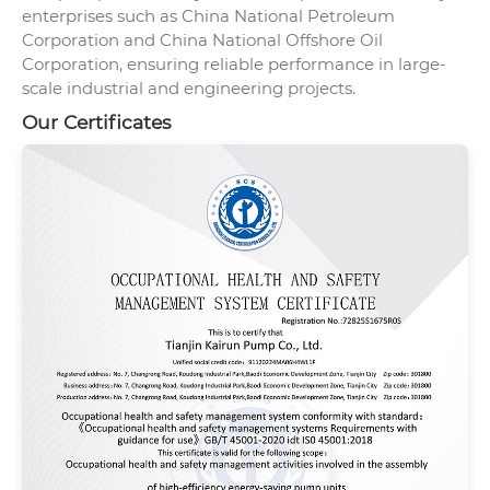
enterprises such as China National Petroleum
Corporation and China National Offshore Oil
Corporation, ensuring reliable performance in large-
scale industrial and engineering projects.
Our Certificates