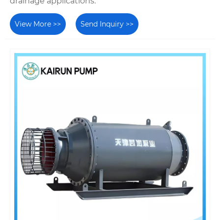
drainage applications.
View More >>
Send Inquiry >>