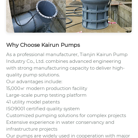
Why Choose Kairun Pumps
As a professional manufacturer, Tianjin Kairun Pump
Industry Co., Ltd. combines advanced engineering
with strong manufacturing capacity to deliver high-
quality pump solutions.
Our advantages include:
15,000㎡ modern production facility
Large-scale pump testing platform
41 utility model patents
ISO9001 certified quality system
Customized pumping solutions for complex projects
Extensive experience in water conservancy and
infrastructure projects
Our pumps are widely used in cooperation with major