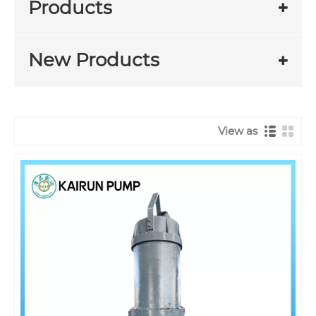
Products
New Products
View as