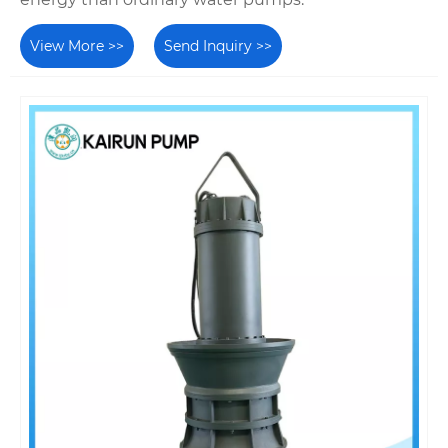
View More >>
Send Inquiry >>