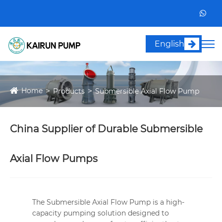
English
Home
Products
Submersible Axial Flow Pump
China Supplier of Durable Submersible
Axial Flow Pumps
The Submersible Axial Flow Pump is a high-
capacity pumping solution designed to