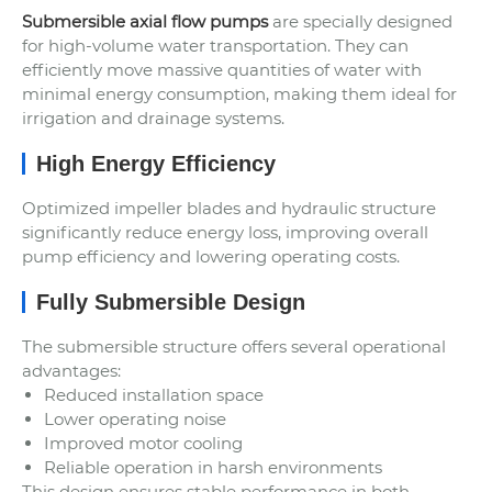
Submersible axial flow pumps
are specially designed
for high-volume water transportation. They can
efficiently move massive quantities of water with
minimal energy consumption, making them ideal for
irrigation and drainage systems.
High Energy Efficiency
Optimized impeller blades and hydraulic structure
significantly reduce energy loss, improving overall
pump efficiency and lowering operating costs.
Fully Submersible Design
The submersible structure offers several operational
advantages:
Reduced installation space
Lower operating noise
Improved motor cooling
Reliable operation in harsh environments
This design ensures stable performance in both