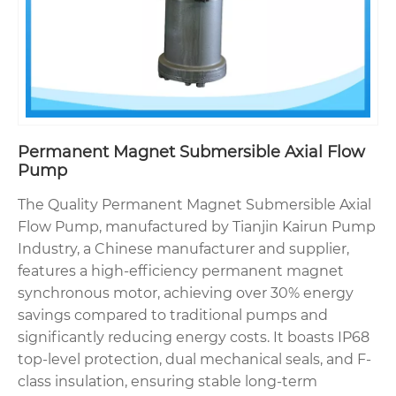
Permanent Magnet Submersible Axial Flow
Pump
The Quality Permanent Magnet Submersible Axial
Flow Pump, manufactured by Tianjin Kairun Pump
Industry, a Chinese manufacturer and supplier,
features a high-efficiency permanent magnet
synchronous motor, achieving over 30% energy
savings compared to traditional pumps and
significantly reducing energy costs. It boasts IP68
top-level protection, dual mechanical seals, and F-
class insulation, ensuring stable long-term