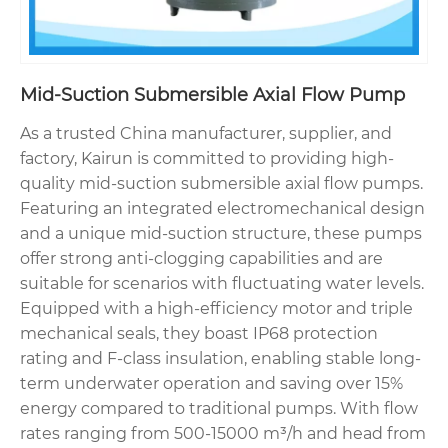
Mid-Suction Submersible Axial Flow Pump
As a trusted China manufacturer, supplier, and
factory, Kairun is committed to providing high-
quality mid-suction submersible axial flow pumps.
Featuring an integrated electromechanical design
and a unique mid-suction structure, these pumps
offer strong anti-clogging capabilities and are
suitable for scenarios with fluctuating water levels.
Equipped with a high-efficiency motor and triple
mechanical seals, they boast IP68 protection
rating and F-class insulation, enabling stable long-
term underwater operation and saving over 15%
energy compared to traditional pumps. With flow
rates ranging from 500-15000 m³/h and head from