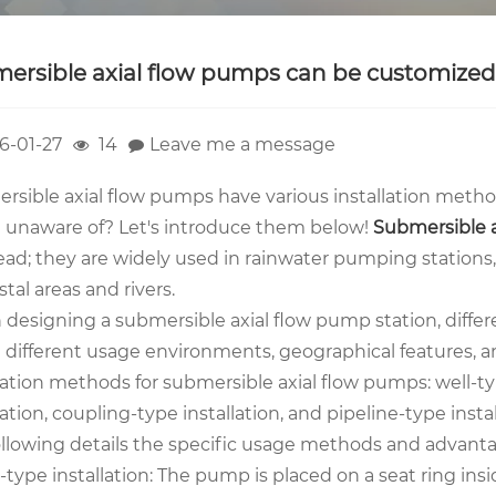
ersible axial flow pumps can be customized w
6-01-27
14
Leave me a message
rsible axial flow pumps have various installation metho
e unaware of? Let's introduce them below!
Sub
mersible 
ead; they are widely used in rainwater pumping stations,
stal areas and rivers.
designing a submersible axial flow pump station, diffe
e different usage environments, geographical features, 
lation methods for submersible axial flow pumps: well-type
lation, coupling-type installation, and pipeline-type instal
ollowing details the specific usage methods and advanta
l-type installation: The pump is placed on a seat ring in