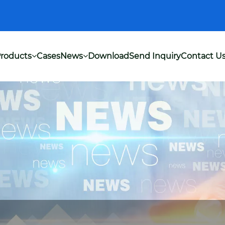
roducts
Cases
News
Download
Send Inquiry
Contact U