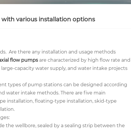
ith various installation options
ds. Are there any installation and usage methods
axial flow pumps
are characterized by high flow rate and
 large-capacity water supply, and water intake projects
rent types of pump stations can be designed according
and water intake methods. There are five main
 installation, floating-type installation, skid-type
lation.
ges:
side the wellbore, sealed by a sealing strip between the