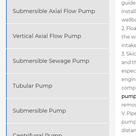
guide 
Submersible Axial Flow Pump
insta
wellbo
2. Flo
Vertical Axial Flow Pump
the wa
intake
3. Ski
Submersible Sewage Pump
and t
especi
engin
Tubular Pump
compo
pump
remov
Submersible Pump
V. Pip
pump,
distan
Centrifugal Pump