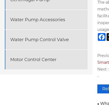
The a
metho
facili
Water Pump Accessories
inspe
usage
F
Water Pump Control Valve
Previo
Motor Control Center
Smart
Next :
-
Re
What