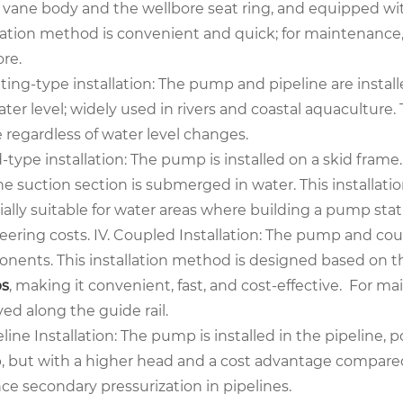
vane body and the wellbore seat ring, and equipped with 
llation method is convenient and quick; for maintenance,
re.
ating-type installation: The pump and pipeline are instal
ter level; widely used in rivers and coastal aquaculture.
 regardless of water level changes.
d-type installation: The pump is installed on a skid frame.
he suction section is submerged in water. This installat
ally suitable for water areas where building a pump stat
eering costs. IV. Coupled Installation: The pump and cou
nents. This installation method is designed based on the
s
, making it convenient, fast, and cost-effective. For 
ed along the guide rail.
eline Installation: The pump is installed in the pipeline, 
 but with a higher head and a cost advantage compared t
ce secondary pressurization in pipelines.