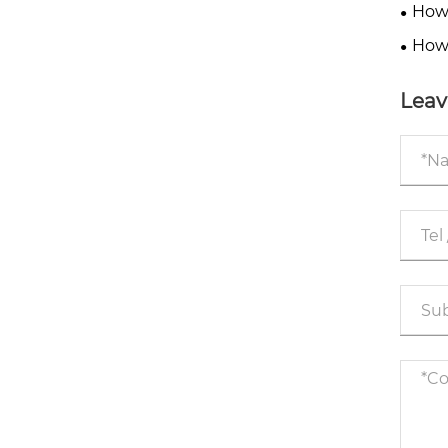
Flow 
How 
Downt
How
Down
Leav