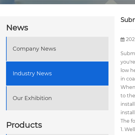
Subm
News
202
Company News
Subme
you'r
low h
Industry News
in coa
When 
to th
Our Exhibition
instal
instal
The f
Products
1. Wel