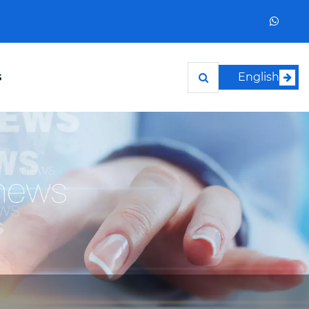
s
English