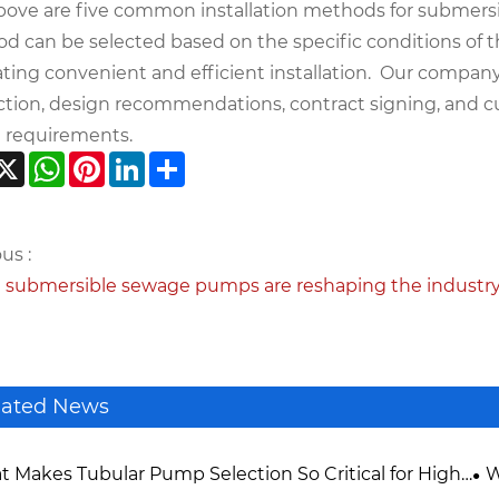
bove are five common installation methods for submersib
d can be selected based on the specific conditions of 
tating convenient and efficient installation. Our compan
ction, design recommendations, contract signing, and 
 requirements.
acebook
X
WhatsApp
Pinterest
LinkedIn
Share
us :
 submersible sewage pumps are reshaping the industr
lated News
 Makes Tubular Pump Selection So Critical for High-
W