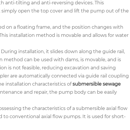
anti-tilting and anti-reversing devices. This
 simply open the top cover and lift the pump out of the
led on a floating frame, and the position changes with
 This installation method is movable and allows for water
 During installation, it slides down along the guide rail,
ion method can be used with dams, is movable, and is
ion is not feasible, reducing excavation and saving
pler are automatically connected via guide rail coupling
 installation characteristics of
submersible sewage
maintenance and repair, the pump body can be easily
possessing the characteristics of a submersible axial flow
o conventional axial flow pumps. It is used for short-