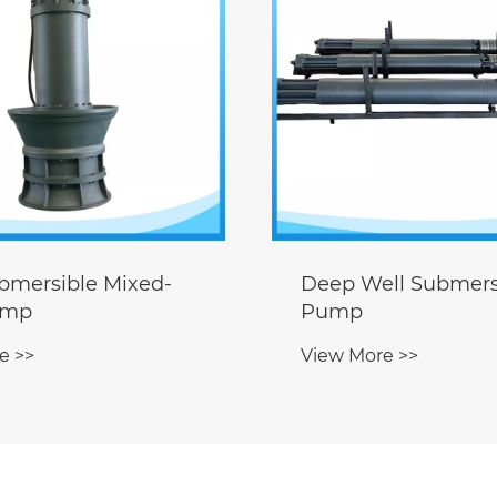
ll Submersible
Permanent Magne
Sewage Pump
e >>
View More >>