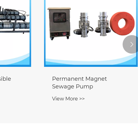

t
Flap Valve
View More >>