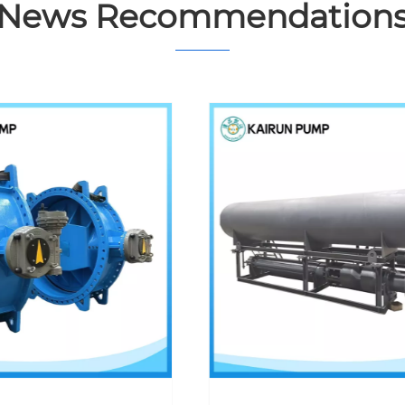
News Recommendation