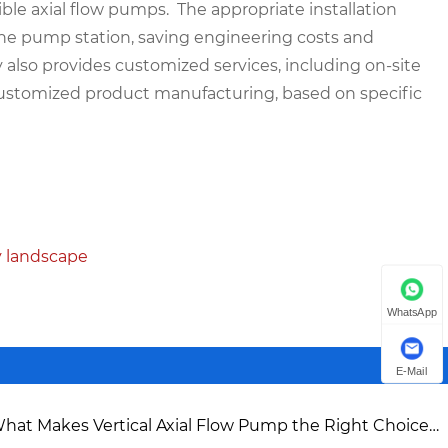
le axial flow pumps. The appropriate installation
the pump station, saving engineering costs and
y also provides customized services, including on-site
customized product manufacturing, based on specific
y landscape
WhatsApp
E-Mail
hat Makes Vertical Axial Flow Pump the Right Choice