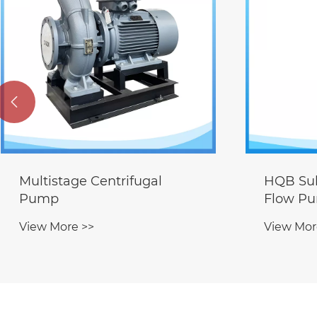

HQB Submersible Mixed-
Deep We
Flow Pump
Pump
View More >>
View Mor