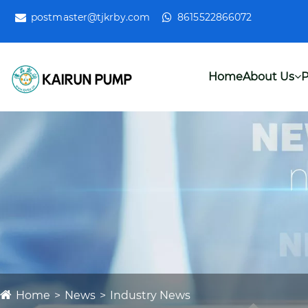
postmaster@tjkrby.com
8615522866072
Home
About Us
P
Home
News
Industry News