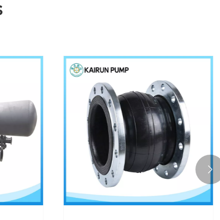
s
Enabling water resource

management across
multiple scenarios
View More >>