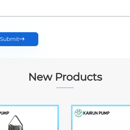
Submit

New Products