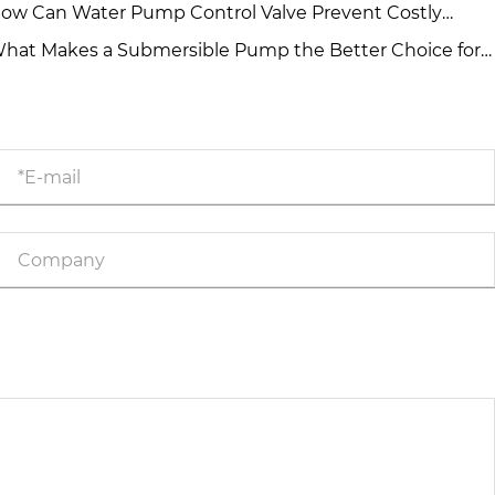
r High-Flow Water Projects?
ow Can Water Pump Control Valve Prevent Costly
mp System Failures?
hat Makes a Submersible Pump the Better Choice for
manding Water Projects?