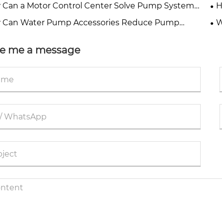
Water Projects?
fo
Can a Motor Control Center Solve Pump System
H
ime and Energy Waste?
Pu
 Can Water Pump Accessories Reduce Pump
W
time?
De
e me a message