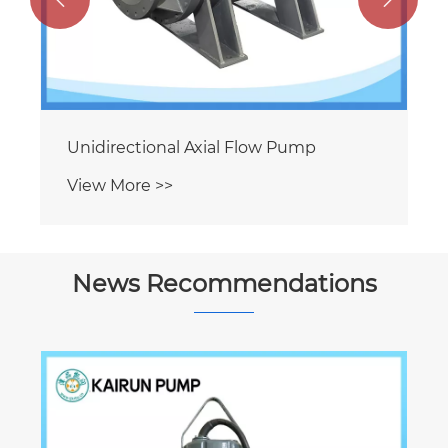
Unidirectional Axial Flow Pump
View More >>
News Recommendations