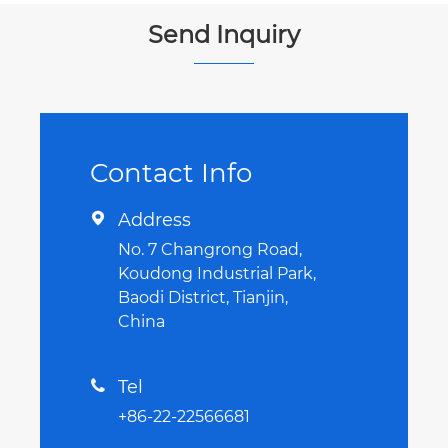
Send Inquiry
Contact Info
Address

No. 7 Changrong Road,
Koudong Industrial Park,
Baodi District, Tianjin,
China
Tel

+86-22-22566681