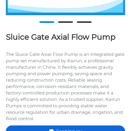
Sluice Gate Axial Flow Pump
The Sluice Gate Axial Flow Pump is an integrated gate
pump set manufactured by Kairun, a professional
manufacturer in China. It flexibly achieves gravity
pumping and power pumping, saving space and
reducing construction costs. Reliable sealing
performance, corrosion-resistant materials, and
factory-controlled production processes make it a
highly efficient solution. As a trusted supplier, Kairun
Pumps is committed to providing stable water
resource regulation for urban drainage, irrigation, and
flood control.