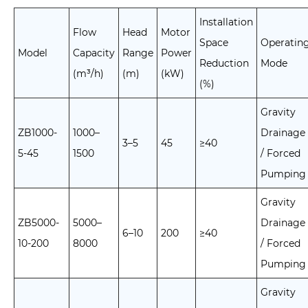
Installation
Flow
Head
Motor
Space
Operatin
Model
Capacity
Range
Power
Reduction
Mode
(m³/h)
(m)
(kW)
(%)
Gravity
ZB1000-
1000–
Drainage
3–5
45
≥40
5-45
1500
/ Forced
Pumping
Gravity
ZB5000-
5000–
Drainage
6–10
200
≥40
10-200
8000
/ Forced
Pumping
Gravity