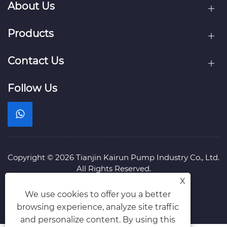
About Us
Products
Contact Us
Follow Us
Copyright © 2026 Tianjin Kairun Pump Industry Co., Ltd.
All Rights Reserved.
Links
Sitemap
RSS
XML
Privacy Policy
X
We use cookies to offer you a better
browsing experience, analyze site traffic
and personalize content. By using this