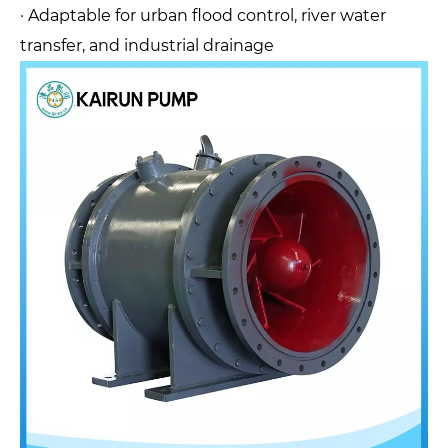
· Adaptable for urban flood control, river water
transfer, and industrial drainage