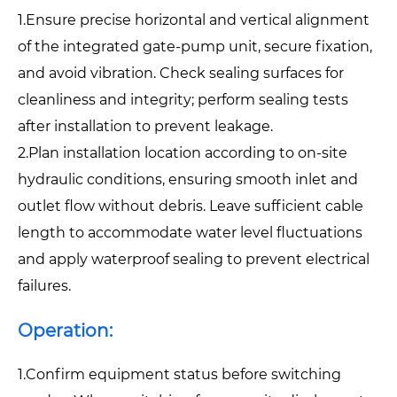
1.Ensure precise horizontal and vertical alignment
of the integrated gate-pump unit, secure fixation,
and avoid vibration. Check sealing surfaces for
cleanliness and integrity; perform sealing tests
after installation to prevent leakage.
2.Plan installation location according to on-site
hydraulic conditions, ensuring smooth inlet and
outlet flow without debris. Leave sufficient cable
length to accommodate water level fluctuations
and apply waterproof sealing to prevent electrical
failures.
Operation:
1.Confirm equipment status before switching