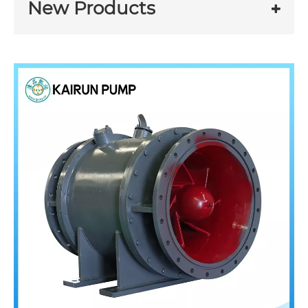
New Products