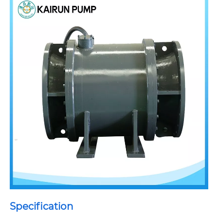
Specification