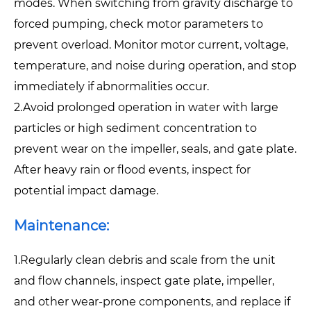
modes. When switching from gravity discharge to
forced pumping, check motor parameters to
prevent overload. Monitor motor current, voltage,
temperature, and noise during operation, and stop
immediately if abnormalities occur.
2.Avoid prolonged operation in water with large
particles or high sediment concentration to
prevent wear on the impeller, seals, and gate plate.
After heavy rain or flood events, inspect for
potential impact damage.
Maintenance:
1.Regularly clean debris and scale from the unit
and flow channels, inspect gate plate, impeller,
and other wear-prone components, and replace if