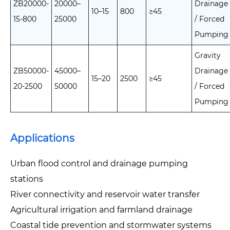
ZB20000-
20000–
Drainage
10–15
800
≥45
15-800
25000
/ Forced
Pumping
Gravity
ZB50000-
45000–
Drainage
15–20
2500
≥45
20-2500
50000
/ Forced
Pumping
Applications
Urban flood control and drainage pumping
stations
River connectivity and reservoir water transfer
Agricultural irrigation and farmland drainage
Coastal tide prevention and stormwater systems