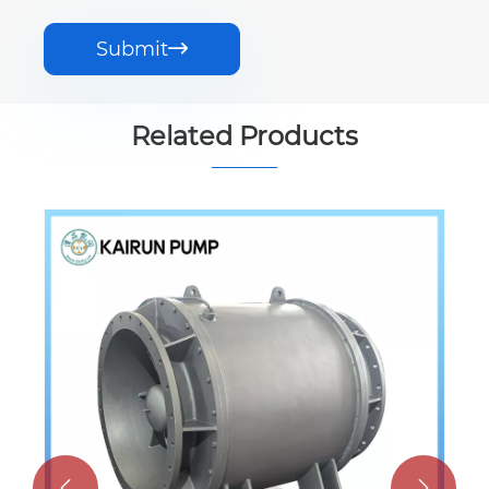
Submit

Related Products

