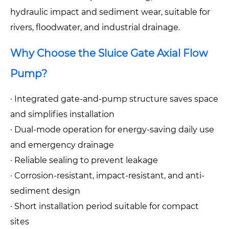
hydraulic impact and sediment wear, suitable for
rivers, floodwater, and industrial drainage.
Why Choose the Sluice Gate Axial Flow
Pump?
· Integrated gate-and-pump structure saves space
and simplifies installation
· Dual-mode operation for energy-saving daily use
and emergency drainage
· Reliable sealing to prevent leakage
· Corrosion-resistant, impact-resistant, and anti-
sediment design
· Short installation period suitable for compact
sites