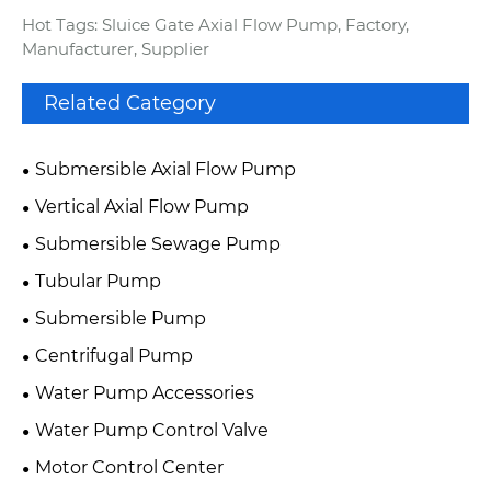
Hot Tags: Sluice Gate Axial Flow Pump, Factory,
Manufacturer, Supplier
Related Category
Submersible Axial Flow Pump
Vertical Axial Flow Pump
Submersible Sewage Pump
Tubular Pump
Submersible Pump
Centrifugal Pump
Water Pump Accessories
Water Pump Control Valve
Motor Control Center