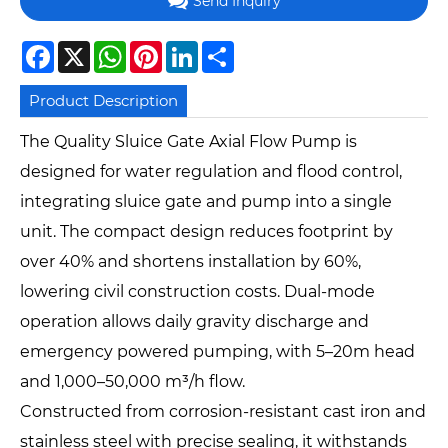
Send Inquiry
Facebook
X
WhatsApp
Pinterest
LinkedIn
Share
Product Description
The Quality Sluice Gate Axial Flow Pump is
designed for water regulation and flood control,
integrating sluice gate and pump into a single
unit. The compact design reduces footprint by
over 40% and shortens installation by 60%,
lowering civil construction costs. Dual-mode
operation allows daily gravity discharge and
emergency powered pumping, with 5–20m head
and 1,000–50,000 m³/h flow.
Constructed from corrosion-resistant cast iron and
stainless steel with precise sealing, it withstands