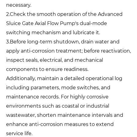
necessary.
2.Check the smooth operation of the Advanced
Sluice Gate Axial Flow Pump's dual-mode
switching mechanism and lubricate it.
3.Before long-term shutdown, drain water and
apply anti-corrosion treatment; before reactivation,
inspect seals, electrical, and mechanical
components to ensure readiness.
Additionally, maintain a detailed operational log
including parameters, mode switches, and
maintenance records. For highly corrosive
environments such as coastal or industrial
wastewater, shorten maintenance intervals and
enhance anti-corrosion measures to extend
service life.