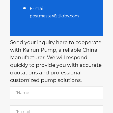
E-mail

postmaster@tjkrby.com
Send your inquiry here to cooperate
with Kairun Pump, a reliable China
Manufacturer. We will respond
quickly to provide you with accurate
quotations and professional
customized pump solutions.