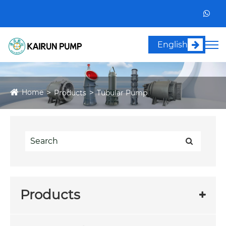
English
Home
Products
Tubular Pump
Products