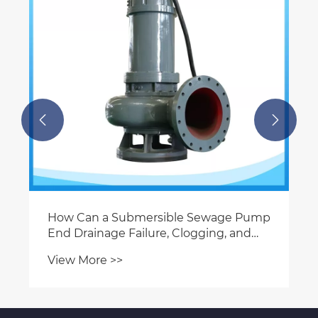


How Can a Submersible Sewage Pump
End Drainage Failure, Clogging, and
Costly Downtime?
View More >>