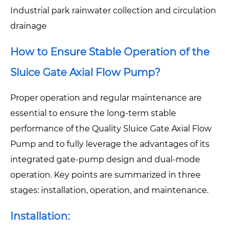
Industrial park rainwater collection and circulation
drainage
How to Ensure Stable Operation of the
Sluice Gate Axial Flow Pump?
Proper operation and regular maintenance are
essential to ensure the long-term stable
performance of the Quality Sluice Gate Axial Flow
Pump and to fully leverage the advantages of its
integrated gate-pump design and dual-mode
operation. Key points are summarized in three
stages: installation, operation, and maintenance.
Installation: